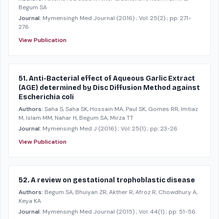
Begum SA
Journal:
Mymensingh Med Journal
(2016)
; Vol: 25(2)
; pp: 271-
276
View Publication
51. Anti-Bacterial effect of Aqueous Garlic Extract
(AGE) determined by Disc Diffusion Method against
Escherichia coli
Authors:
Saha S, Saha SK, Hossain MA, Paul SK, Gomes RR, Imtiaz
M, Islam MM, Nahar H, Begum SA, Mirza TT
Journal:
Mymensingh Med J
(2016)
; Vol: 25(1)
; pp: 23-26
View Publication
52. A review on gestational trophoblastic disease
Authors:
Begum SA, Bhuiyan ZR, Akther R, Afroz R, Chowdhury A,
Keya KA
Journal:
Mymensingh Med Journal
(2015)
; Vol: 44(1)
; pp: 51-56