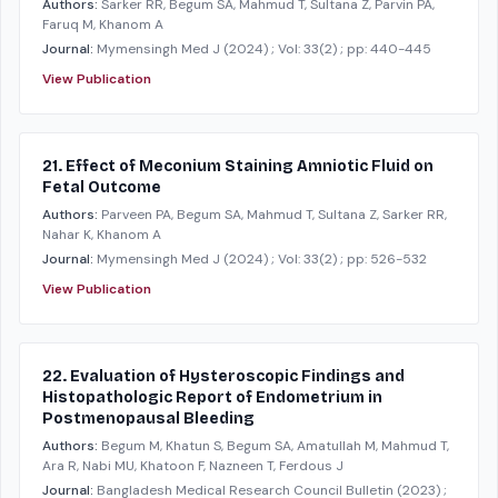
Authors:
Sarker RR, Begum SA, Mahmud T, Sultana Z, Parvin PA,
Faruq M, Khanom A
Journal:
Mymensingh Med J
(2024)
; Vol: 33(2)
; pp: 440-445
View Publication
21. Effect of Meconium Staining Amniotic Fluid on
Fetal Outcome
Authors:
Parveen PA, Begum SA, Mahmud T, Sultana Z, Sarker RR,
Nahar K, Khanom A
Journal:
Mymensingh Med J
(2024)
; Vol: 33(2)
; pp: 526-532
View Publication
22. Evaluation of Hysteroscopic Findings and
Histopathologic Report of Endometrium in
Postmenopausal Bleeding
Authors:
Begum M, Khatun S, Begum SA, Amatullah M, Mahmud T,
Ara R, Nabi MU, Khatoon F, Nazneen T, Ferdous J
Journal:
Bangladesh Medical Research Council Bulletin
(2023)
;