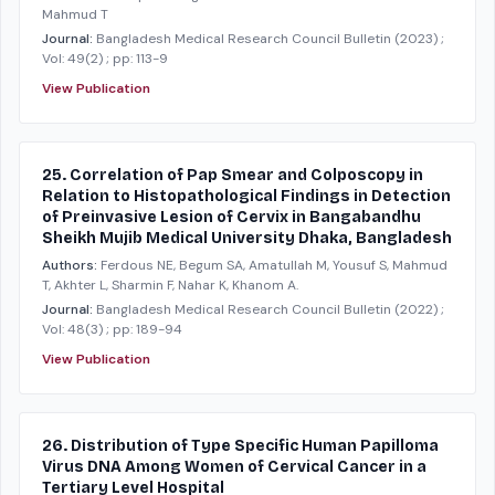
Mahmud T
Journal:
Bangladesh Medical Research Council Bulletin
(2023)
;
Vol: 49(2)
; pp: 113-9
View Publication
25. Correlation of Pap Smear and Colposcopy in
Relation to Histopathological Findings in Detection
of Preinvasive Lesion of Cervix in Bangabandhu
Sheikh Mujib Medical University Dhaka, Bangladesh
Authors:
Ferdous NE, Begum SA, Amatullah M, Yousuf S, Mahmud
T, Akhter L, Sharmin F, Nahar K, Khanom A.
Journal:
Bangladesh Medical Research Council Bulletin
(2022)
;
Vol: 48(3)
; pp: 189-94
View Publication
26. Distribution of Type Specific Human Papilloma
Virus DNA Among Women of Cervical Cancer in a
Tertiary Level Hospital