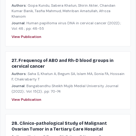
Authors:
Gopa Kundu, Sabera Khatun, Shirin Akter, Chandan
Kumar Banik, Tasfia Mahmud, Mehriban Amatullah, Afroza
Khanom
Journal:
Human papilloma virus DNA in cervical cancer
(2022)
;
Vol: 48
; pp: 48-55
View Publication
27. Frequency of ABO and Rh-D blood groups in
cervical cancer
Authors:
Saha S, Khatun A, Begum SA, Islam MA, Sonia FA, Hossain
F, Chakrabarty T
Journal:
Bangabandhu Sheikh Mujib Medial University Journal
(2022)
; Vol: 15(2)
; pp: 70-74
View Publication
28. Clinico-pathological Study of Malignant
Ovarian Tumor in a Tertiary Care Hospital