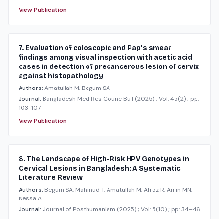
View Publication
7. Evaluation of coloscopic and Pap’s smear
findings among visual inspection with acetic acid
cases in detection of precancerous lesion of cervix
against histopathology
Authors:
Amatullah M, Begum SA
Journal:
Bangladesh Med Res Counc Bull
(2025)
; Vol: 45(2)
; pp:
103-107
View Publication
8. The Landscape of High-Risk HPV Genotypes in
Cervical Lesions in Bangladesh: A Systematic
Literature Review
Authors:
Begum SA, Mahmud T, Amatullah M, Afroz R, Amin MN,
Nessa A
Journal:
Journal of Posthumanism
(2025)
; Vol: 5(10)
; pp: 34–46