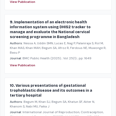
View Publication
9. Implementation of an electronic health
information system using DHIS2 tracker to
manage and evaluate the National cervical
screening programme in Bangladesh
Authors:
Nessa A, Uddin SMN, Lucas E, Nag P, Palaniraja S, Rol M,
Khan MAS, Khan MAH, Begum SA, Afroz R, Ferdous NE, Muwonge R,
Basu P
Journal:
BMC Public Health
(2025)
; Vol: 25(1)
; pp: 1649
View Publication
10. Various presentations of gestational
trophoblastic disease and its outcomes in a
tertiary hospital
Authors:
Begum M, Khan SJ, Begum SA, Khatun SF, Akter N,
Khanom S, Nabi MU, Faika J
Journal:
International Journal of Reproduction, Contraception,