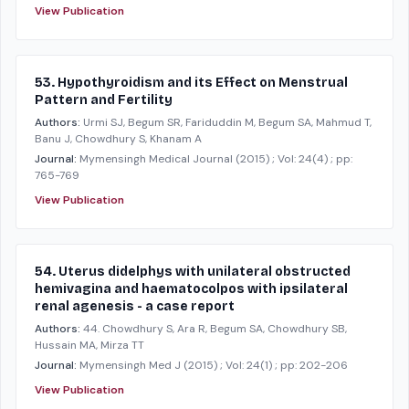
View Publication
53. Hypothyroidism and its Effect on Menstrual
Pattern and Fertility
Authors:
Urmi SJ, Begum SR, Fariduddin M, Begum SA, Mahmud T,
Banu J, Chowdhury S, Khanam A
Journal:
Mymensingh Medical Journal
(2015)
; Vol: 24(4)
; pp:
765-769
View Publication
54. Uterus didelphys with unilateral obstructed
hemivagina and haematocolpos with ipsilateral
renal agenesis - a case report
Authors:
44. Chowdhury S, Ara R, Begum SA, Chowdhury SB,
Hussain MA, Mirza TT
Journal:
Mymensingh Med J
(2015)
; Vol: 24(1)
; pp: 202-206
View Publication