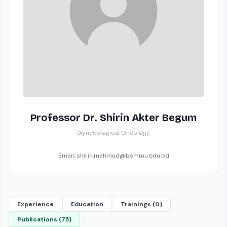
Professor Dr. Shirin Akter Begum
Gynecological Oncology
Email: shirin.mahmud@bsmmu.edu.bd
Experience
Education
Trainings (0)
Publications (75)