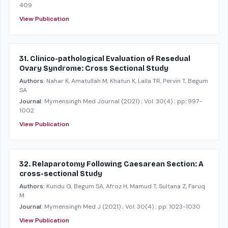
409
View Publication
31. Clinico-pathological Evaluation of Resedual
Ovary Syndrome: Cross Sectional Study
Authors:
Nahar K, Amatullah M, Khatun K, Laila TR, Pervin T, Begum
SA
Journal:
Mymensingh Med Journal
(2021)
; Vol: 30(4)
; pp: 997-
1002
View Publication
32. Relaparotomy Following Caesarean Section: A
cross-sectional Study
Authors:
Kundu G, Begum SA, Afroz H, Mamud T, Sultana Z, Faruq
M
Journal:
Mymensingh Med J
(2021)
; Vol: 30(4)
; pp: 1023-1030
View Publication