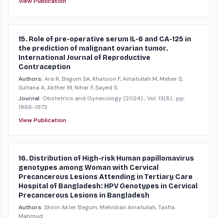
View Publication
15. Role of pre-operative serum IL-6 and CA-125 in
the prediction of malignant ovarian tumor.
International Journal of Reproductive
Contraception
Authors:
Ara R, Begum SA, Khatoon F, Amatullah M, Meher S,
Sultana A, Akther M, Nihar F, Sayed S
Journal:
Obstetrics and Gynecology
(2024)
; Vol: 13(8)
; pp:
1968-1973
View Publication
16. Distribution of High-risk Human papillomavirus
genotypes among Woman with Cervical
Precancerous Lesions Attending in Tertiary Care
Hospital of Bangladesh: HPV Genotypes in Cervical
Precancerous Lesions in Bangladesh
Authors:
Shirin Akter Begum, Mehriban Amatullah, Tasfia
Mahmud