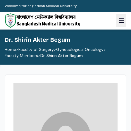
Welcome to
Bangladesh Medical University
বাংলাদেশ মেডিক্যাল বিশ্ববিদ্যালয়
Bangladesh Medical University
Dr. Shirin Akter Begum
Home
>
Faculty of Surgery
>
Gynecological Oncology
>
Faculty Members
>
Dr. Shirin Akter Begum