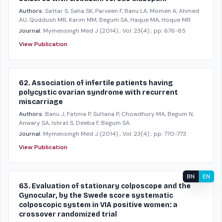
Authors:
Sattar S, Saha SK, Parveen F, Banu LA, Momen A, Ahmed
AU, Quddush MR, Karim MM, Begum SA, Haque MA, Hoque MR
Journal:
Mymensingh Med J
(2014)
; Vol: 23(4)
; pp: 676-85
View Publication
62. Association of infertile patients having
polycystic ovarian syndrome with recurrent
miscarriage
Authors:
Banu J, Fatima P, Sultana P, Chowdhury MA, Begum N,
Anwary SA, Ishrat S, Deeba F, Begum SA
Journal:
Mymensingh Med J
(2014)
; Vol: 23(4)
; pp: 770-773
View Publication
BN
EN
63. Evaluation of stationary colposcope and the
Gynocular, by the Swede score systematic
colposcopic system in VIA positive women: a
crossover randomized trial