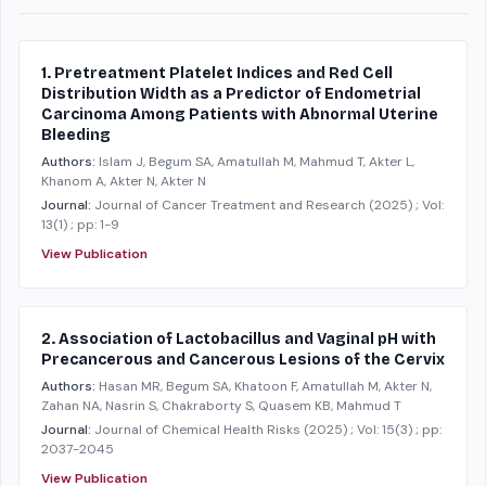
1. Pretreatment Platelet Indices and Red Cell
Distribution Width as a Predictor of Endometrial
Carcinoma Among Patients with Abnormal Uterine
Bleeding
Authors:
Islam J, Begum SA, Amatullah M, Mahmud T, Akter L,
Khanom A, Akter N, Akter N
Journal:
Journal of Cancer Treatment and Research
(2025)
; Vol:
13(1)
; pp: 1-9
View Publication
2. Association of Lactobacillus and Vaginal pH with
Precancerous and Cancerous Lesions of the Cervix
Authors:
Hasan MR, Begum SA, Khatoon F, Amatullah M, Akter N,
Zahan NA, Nasrin S, Chakraborty S, Quasem KB, Mahmud T
Journal:
Journal of Chemical Health Risks
(2025)
; Vol: 15(3)
; pp:
2037-2045
View Publication