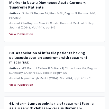
Marker in Newly Diagnosed Acute Coronary
Syndrome Patients
Authors:
Shila JS, Begum SA, Khan MAH, Begum N, Rahman MM,
Parvin D
Journal:
Chattagram Maa-O-Shishu Hospital Medical College
Journal
(2014)
; Vol: 14(1)
; pp: 1-5
View Publication
60. Association of infertile patients having
polycystic ovarian syndrome with recurrent
miscarriag
Authors:
45. Banu J, Fatima P, Sultana P, Chowdhury MA, Begum
N, Anwary SA, Ishrat S, Deeba F, Begum SA
Journal:
Mymensingh Med J
(2014)
; Vol: 23(4)
; pp: 770-773
View Publication
61. Intermittent prophylaxis of recurrent febrile
seizures with clobazam versus diazepam