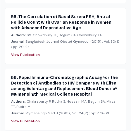
55. The Correlation of Basal Serum FSH, Antral
Follicle Count with Ovarian Response in Women
with Advanced Reproductive Age
Authors:
69. Chowdhury TS, Begum SA, Chowdhury TA
Journal:
Bangladesh Journal Obstet Gynaecol
(2015)
; Vol: 30(1)
; pp: 20-24
View Publication
56. Rapid Immuno-Chromatographic Assay for the
Detection of Antibodies to HIV Compare with Elisa
among Voluntary and Replacement Blood Donor of
Mymensingh Medical College Hospital
Authors:
Chakrabarty P, Rudra S, Hossain MA, Begum SA, Mirza
TT, Rudra M
Journal:
Mymensingh Med J
(2015)
; Vol: 24(2)
; pp: 276-83
View Publication