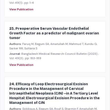
Vol: 49(1)
; pp: 1-4
View Publication
23. Preoperative Serum Vascular Endothelial
Growth Factor as a predictor of malignant ovarian
tumor
Authors:
Faruq M, Begum SA, Amatullah M, Mahmud T, Kundu G,
Sarker RR, Sultana S
Journal:
Bangladesh Medical Research Council Bulletin
(2023)
;
Vol: 49(3)
; pp: 183-189
View Publication
24. Efficacy of Loop Electrosurgical Excision
Procedure in the Management of Cervical
Intraepithelial Neoplasia (CIN) –in A Tertiary Level
Hospital: Electrosurgical Excision Procedure in the
Management of CIN
Authors:
Siddiqua A, Begum SA, Rouf S, Sharmin F, Amatullah M,