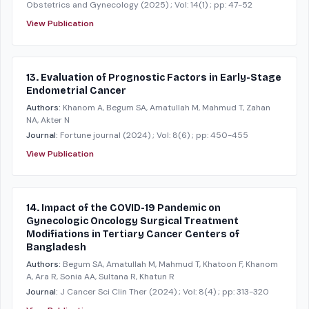
Obstetrics and Gynecology
(2025)
; Vol: 14(1)
; pp: 47-52
View Publication
13. Evaluation of Prognostic Factors in Early-Stage
Endometrial Cancer
Authors:
Khanom A, Begum SA, Amatullah M, Mahmud T, Zahan
NA, Akter N
Journal:
Fortune journal
(2024)
; Vol: 8(6)
; pp: 450-455
View Publication
14. Impact of the COVID-19 Pandemic on
Gynecologic Oncology Surgical Treatment
Modifiations in Tertiary Cancer Centers of
Bangladesh
Authors:
Begum SA, Amatullah M, Mahmud T, Khatoon F, Khanom
A, Ara R, Sonia AA, Sultana R, Khatun R
Journal:
J Cancer Sci Clin Ther
(2024)
; Vol: 8(4)
; pp: 313-320