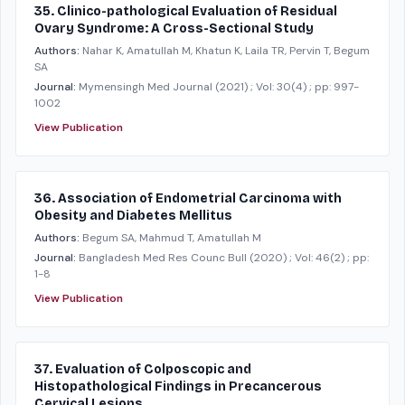
35. Clinico-pathological Evaluation of Residual
Ovary Syndrome: A Cross-Sectional Study
Authors:
Nahar K, Amatullah M, Khatun K, Laila TR, Pervin T, Begum
SA
Journal:
Mymensingh Med Journal
(2021)
; Vol: 30(4)
; pp: 997-
1002
View Publication
36. Association of Endometrial Carcinoma with
Obesity and Diabetes Mellitus
Authors:
Begum SA, Mahmud T, Amatullah M
Journal:
Bangladesh Med Res Counc Bull
(2020)
; Vol: 46(2)
; pp:
1-8
View Publication
37. Evaluation of Colposcopic and
Histopathological Findings in Precancerous
Cervical Lesions