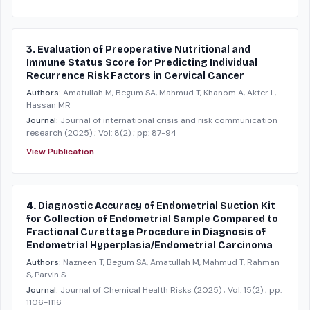
3. Evaluation of Preoperative Nutritional and
Immune Status Score for Predicting Individual
Recurrence Risk Factors in Cervical Cancer
Authors:
Amatullah M, Begum SA, Mahmud T, Khanom A, Akter L,
Hassan MR
Journal:
Journal of international crisis and risk communication
research
(2025)
; Vol: 8(2)
; pp: 87-94
View Publication
4. Diagnostic Accuracy of Endometrial Suction Kit
for Collection of Endometrial Sample Compared to
Fractional Curettage Procedure in Diagnosis of
Endometrial Hyperplasia/Endometrial Carcinoma
Authors:
Nazneen T, Begum SA, Amatullah M, Mahmud T, Rahman
S, Parvin S
Journal:
Journal of Chemical Health Risks
(2025)
; Vol: 15(2)
; pp:
1106-1116