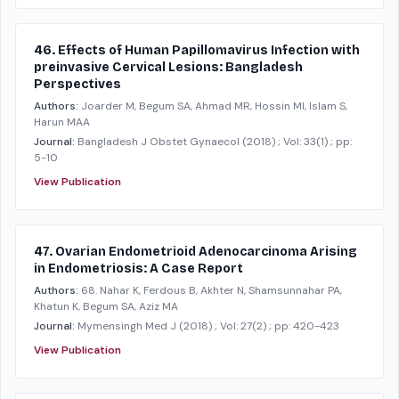
46. Effects of Human Papillomavirus Infection with
preinvasive Cervical Lesions: Bangladesh
Perspectives
Authors:
Joarder M, Begum SA, Ahmad MR, Hossin MI, Islam S,
Harun MAA
Journal:
Bangladesh J Obstet Gynaecol
(2018)
; Vol: 33(1)
; pp:
5-10
View Publication
47. Ovarian Endometrioid Adenocarcinoma Arising
in Endometriosis: A Case Report
Authors:
68. Nahar K, Ferdous B, Akhter N, Shamsunnahar PA,
Khatun K, Begum SA, Aziz MA
Journal:
Mymensingh Med J
(2018)
; Vol: 27(2)
; pp: 420-423
View Publication