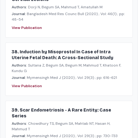
Authors:
Dorji N, Begum SA, Mahmud T, Amatullah M
Journal:
Bangladesh Med Res Counc Bull
(2020)
; Vol: 46(1)
; pp:
48-54
View Publication
38. Induction by Misoprostol In Case of Intra
Uterine Fetal Death: A Cross-Sectional Study
Authors:
Sultana Z, Begum SA, Begum M, Mahmud T, Khatoon F,
Kundu G
Journal:
Mymensingh Med J
(2020)
; Vol: 29(3)
; pp: 616-621
View Publication
39. Scar Endometriosis - A Rare Entity: Case
Series
Authors:
Chowdhury TS, Begum SA, Mahtab NT, Hasan H,
Mahmud T
Journal:
Mymensingh Med J
(2020)
; Vol: 29(3)
; pp: 730-733