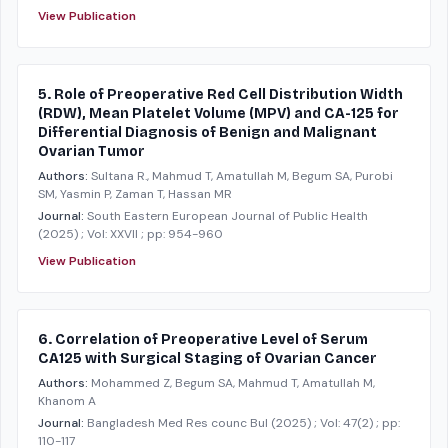
View Publication
5. Role of Preoperative Red Cell Distribution Width
(RDW), Mean Platelet Volume (MPV) and CA-125 for
Differential Diagnosis of Benign and Malignant
Ovarian Tumor
Authors:
Sultana R., Mahmud T, Amatullah M, Begum SA, Purobi
SM, Yasmin P, Zaman T, Hassan MR
Journal:
South Eastern European Journal of Public Health
(2025)
; Vol: XXVII
; pp: 954-960
View Publication
6. Correlation of Preoperative Level of Serum
CA125 with Surgical Staging of Ovarian Cancer
Authors:
Mohammed Z, Begum SA, Mahmud T, Amatullah M,
Khanom A
Journal:
Bangladesh Med Res counc Bul
(2025)
; Vol: 47(2)
; pp:
110-117