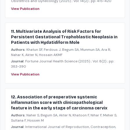
Obstetrics and Gynecology
(2025)
; Vol: 14(2)
; pp: 415-420
View Publication
11. Multivariate Analysis of Risk Factors for
Persistent Gestational Trophoblastic Neoplasia in
Patients with Hydatidiform Mole
Authors:
Khatun SF, Ferdous J, Begum SA, Munmun SA, Ara R,
Nahar K, Akter N, Hossain AKMF
Journal:
Fortune Journal Health Science
(2025)
; Vol: 8(2)
; pp:
383-390
View Publication
12. Association of preoperative systemic
inflammation score with clinicopathological
feature in the early stage of carcinoma cervix
Authors:
Naher S, Begum SA, Akter N, Khatoon F, Nihar F, Meher S,
Sultana F, Hossen M
Journal:
International Journal of Reproduction, Contraception,