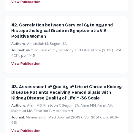
View Publication
42. Correlation between Cervical Cytology and
Histopathological Grade in Symptomatic VIA-
Positive Women
Authors:
Amatullah M, Begum SA
Journal:
ARC Journal of Gynecology and Obstetrics
(2019)
; Vol:
4(3)
; pp: 11-15
View Publication
43. Assessment of Quality of Life of Chronic Kidney
Disease Patients Receiving Hemodialysis with
Kidney Disease Quality of Life™-36 Scale
Authors:
Alam MB, Khatoon F, Begum SA, Alam MM, Faraji AH,
Mahmud MA, Tarafder P, Mekhola MH
Journal:
Mymensingh Med Journal
(2019)
; Vol: 28(4)
; pp: 906-
913
View Publication