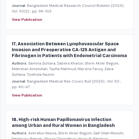
Journal:
Bangladesh Medical Research Council Bulletin
(2024)
;
Vol: 50(2)
; pp: 96-103
View Publication
17. Association Between Lymphovascular Space
Invasion and Preoperative CA-125 Antigen and
Fibrinogen in Patients with Endometrial Carcinoma
Authors:
Samina Sultana, Sabera Khatun, Shirin Akter Begum,
Mehriban Amatullah, Tasfia Mahmud, Marzina Faruq, Zakia
Sultana, Towhida Naznin
Journal:
Bangladesh Medical Res Counc Bull
(2024)
; Vol: 50
;
pp: 40-47
View Publication
18. High-risk Human Papillomavirus Infection
among Urban and Rural Women in Bangladesh
Authors:
Ashrafun Nessa, Shirin Akter Begum, Saif Ullah Munshi,
Ferdousy Begum, Afroza Chowdhury, Noor-E-Ferdous