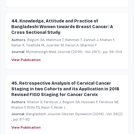
44. Knowledge, Attitude and Practice of
Bangladeshi Women towards Breast Cancer: A
Cross Sectional Study
Authors:
Begum SA, Mahmud T, Rahman T, Zannat J, Khatun F,
Nahar K, Towhida M, Joarder M, Harun A, Sharmin F
Journal:
Mymensingh Med Journal
(2019)
; Vol: 28(1)
; pp: 96-104
View Publication
45. Retrospective Analysis of Cervical Cancer
Staging in two Cohorts and its Application in 2018
Revised FIGO Staging for Cancer Cervix
Authors:
Khatun S, Ferdous J, Begum SA, Hussain F, Ferdous NE,
Khatun F, Bithi FS, Nazir F, Akter L
Journal:
Bangladesh Journal Obstet Gynaecol
(2019)
; Vol: 34(2)
; pp: 87-92
View Publication