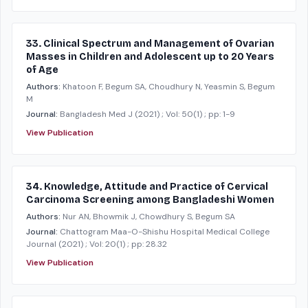
33. Clinical Spectrum and Management of Ovarian
Masses in Children and Adolescent up to 20 Years
of Age
Authors:
Khatoon F, Begum SA, Choudhury N, Yeasmin S, Begum
M
Journal:
Bangladesh Med J
(2021)
; Vol: 50(1)
; pp: 1-9
View Publication
34. Knowledge, Attitude and Practice of Cervical
Carcinoma Screening among Bangladeshi Women
Authors:
Nur AN, Bhowmik J, Chowdhury S, Begum SA
Journal:
Chattogram Maa-O-Shishu Hospital Medical College
Journal
(2021)
; Vol: 20(1)
; pp: 28.32
View Publication