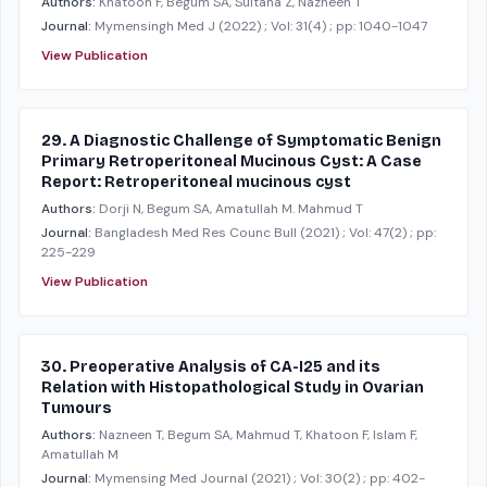
Authors:
Khatoon F, Begum SA, Sultana Z, Nazneen T
Journal:
Mymensingh Med J
(2022)
; Vol: 31(4)
; pp: 1040-1047
View Publication
29. A Diagnostic Challenge of Symptomatic Benign
Primary Retroperitoneal Mucinous Cyst: A Case
Report: Retroperitoneal mucinous cyst
Authors:
Dorji N, Begum SA, Amatullah M. Mahmud T
Journal:
Bangladesh Med Res Counc Bull
(2021)
; Vol: 47(2)
; pp:
225-229
View Publication
30. Preoperative Analysis of CA-I25 and its
Relation with Histopathological Study in Ovarian
Tumours
Authors:
Nazneen T, Begum SA, Mahmud T, Khatoon F, Islam F,
Amatullah M
Journal:
Mymensing Med Journal
(2021)
; Vol: 30(2)
; pp: 402-