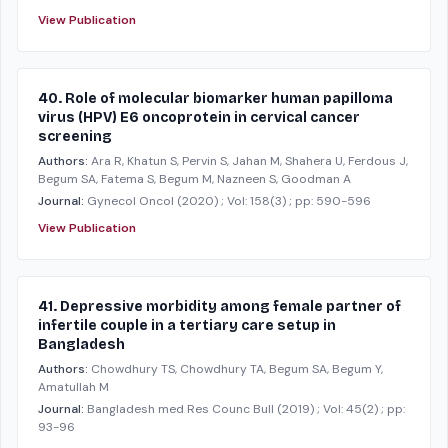
View Publication
40. Role of molecular biomarker human papilloma
virus (HPV) E6 oncoprotein in cervical cancer
screening
Authors:
Ara R, Khatun S, Pervin S, Jahan M, Shahera U, Ferdous J,
Begum SA, Fatema S, Begum M, Nazneen S, Goodman A
Journal:
Gynecol Oncol
(2020)
; Vol: 158(3)
; pp: 590-596
View Publication
41. Depressive morbidity among female partner of
infertile couple in a tertiary care setup in
Bangladesh
Authors:
Chowdhury TS, Chowdhury TA, Begum SA, Begum Y,
Amatullah M
Journal:
Bangladesh med Res Counc Bull
(2019)
; Vol: 45(2)
; pp:
93-96