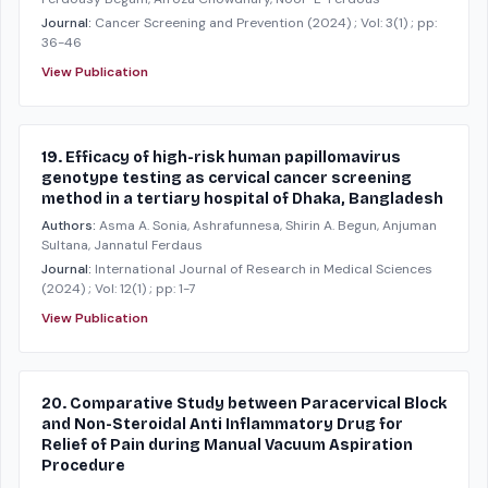
Journal:
Cancer Screening and Prevention
(2024)
; Vol: 3(1)
; pp:
36-46
View Publication
19. Efficacy of high-risk human papillomavirus
genotype testing as cervical cancer screening
method in a tertiary hospital of Dhaka, Bangladesh
Authors:
Asma A. Sonia, Ashrafunnesa, Shirin A. Begun, Anjuman
Sultana, Jannatul Ferdaus
Journal:
International Journal of Research in Medical Sciences
(2024)
; Vol: 12(1)
; pp: 1-7
View Publication
20. Comparative Study between Paracervical Block
and Non-Steroidal Anti Inflammatory Drug for
Relief of Pain during Manual Vacuum Aspiration
Procedure