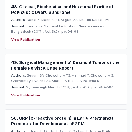
48. Clinical, Biochemical and Hormonal Profile of
Polycystic Ovary Syndrome
Authors:
Nahar K, Mahfuza G, Begum SA, Khatun K, Islam MR
Journal:
Journal of National Institute of Neurosciences
Bangladesh
(2017)
; Vol: 3(2)
; pp: 94-98
View Publication
49. Surgical Management of Desmoid Tumor of the
Female Pelvis: A Case Report
Authors:
Begum SA, Chowdhury TS, Mahmud T, Chowdhury S,
Chowdhury TA, Urmi SJ, Khatun S, Nessa A, Fatema N
Journal:
Mymensingh Med J
(2016)
; Vol: 25(3)
; pp: 580-584
View Publication
50. CRP (C-reactive protein) in Early Pregnancy
Predictor for Development of GDM
Authors:
Fatema N, Deeba F, Akter S, Sultana N, Nasrin B, Ali L,