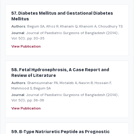
57. Diabetes Mellitus and Gestational Diabetes
Mellitus
Authors:
Begum SA, Afroz R, Khanam Q, Khanom A, Choudhury TS
Journal:
Journal of Paediatric Surgeons of Bangladesh
(2014)
;
Vol: 5(1)
; pp: 30-35
View Publication
58. Fetal Hydronephrosis, A Case Report and
Review of Literature
Authors:
Shamsunnahar PA, Motaleb A, Nasrin B, Hossain F,
Mahmood S, Begum SA
Journal:
Journal of Paediatric Surgeons of Bangladesh
(2014)
;
Vol: 5(1)
; pp: 36-38
View Publication
59. B-Type Natriuretic Peptide as Prognostic