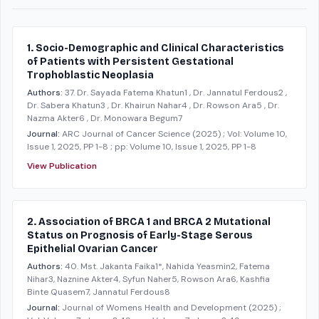
1. Socio-Demographic and Clinical Characteristics
of Patients with Persistent Gestational
Trophoblastic Neoplasia
Authors:
37. Dr. Sayada Fatema Khatun1 , Dr. Jannatul Ferdous2 ,
Dr. Sabera Khatun3 , Dr. Khairun Nahar4 , Dr. Rowson Ara5 , Dr.
Nazma Akter6 , Dr. Monowara Begum7
Journal:
ARC Journal of Cancer Science
(2025)
; Vol: Volume 10,
Issue 1, 2025, PP 1-8
; pp: Volume 10, Issue 1, 2025, PP 1-8
View Publication
2. Association of BRCA 1 and BRCA 2 Mutational
Status on Prognosis of Early-Stage Serous
Epithelial Ovarian Cancer
Authors:
40. Mst. Jakanta Faika1*, Nahida Yeasmin2, Fatema
Nihar3, Naznine Akter4, Syfun Naher5, Rowson Ara6, Kashfia
Binte Quasem7, Jannatul Ferdous8
Journal:
Journal of Womens Health and Development
(2025)
;