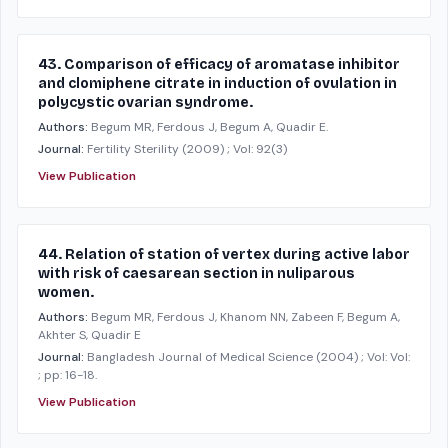
43. Comparison of efficacy of aromatase inhibitor
and clomiphene citrate in induction of ovulation in
polycystic ovarian syndrome.
Authors:
Begum MR, Ferdous J, Begum A, Quadir E.
Journal:
Fertility Sterility
(2009)
; Vol: 92(3)
View Publication
44. Relation of station of vertex during active labor
with risk of caesarean section in nuliparous
women.
Authors:
Begum MR, Ferdous J, Khanom NN, Zabeen F, Begum A,
Akhter S, Quadir E
Journal:
Bangladesh Journal of Medical Science
(2004)
; Vol: Vol:
; pp: 16-18.
View Publication