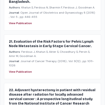
Bangladesh.
Authors:
Khatun S, Ferdous N, Sharmin F, Ferdous J, Goodman A.
Journal:
Open Journal of Obstetrics and Gynaecology 8
(2018)
; Vol: 5
; pp: 446-455
View Publication
21. Evaluation of the Risk Factors for Pelvic Lymph
Node Metastasis in Early Stage Cervical Cancer.
Authors:
Ferdous J, Khatun S, Akter S, Chowdhury S, Pervin S,
Amir M, Goodman A.
Journal:
Journal of Cancer Therapy.
(2018)
; Vol: 9(12)
; pp: 1011-
1026
View Publication
22. Adjuvant hysterectomy in patient with residual
disease after radiation for locally advanced
cervical cancer : A prospective longitudinal study
from the National Institute of Cancer Research