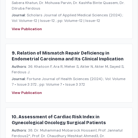
Sabera Khatun, Dr. Mohuwa Parvin, Dr. Kashfia Binte Quasem, Dr.
Dilruba Ferdous
Journal:
Scholars Journal of Applied Medical Sciences
(2024)
;
Vol: Volume-12 | Issue-12
; pp: Volume-12 | Issue-12
View Publication
9. Relation of Mismatch Repair Deficiency in
Endometrial Carcinoma and Its Clinical Implication
Authors:
36. Khatoon F, Ara R, Meher S, Akter N, Akter M, Sayed S,
Ferdous J.
Journal:
Fortune Journal of Health Sciences
(2024)
; Vol: Volume
7 • Issue 3 372
; pp: Volume 7 • Issue 3 372
View Publication
10. Assessment of Cardiac Risk Index in
Gynecological Oncology Surgical Patients
Authors:
38. Dr. Muhammad Mobarock Hossain1, Prof. Jannatul
Ferdous2*, Prof. Dr. Chaudhury Meshkat Ahmed3, Dr.