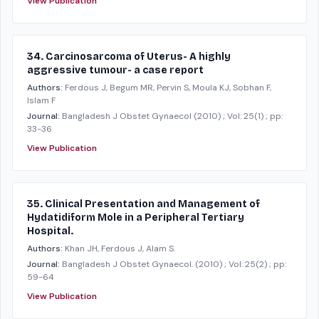
View Publication
34. Carcinosarcoma of Uterus- A highly
aggressive tumour- a case report
Authors:
Ferdous J, Begum MR, Pervin S, Moula KJ, Sobhan F,
Islam F
Journal:
Bangladesh J Obstet Gynaecol
(2010)
; Vol: 25(1)
; pp:
33-36
View Publication
35. Clinical Presentation and Management of
Hydatidiform Mole in a Peripheral Tertiary
Hospital.
Authors:
Khan JH, Ferdous J, Alam S.
Journal:
Bangladesh J Obstet Gynaecol.
(2010)
; Vol: 25(2)
; pp:
59-64
View Publication