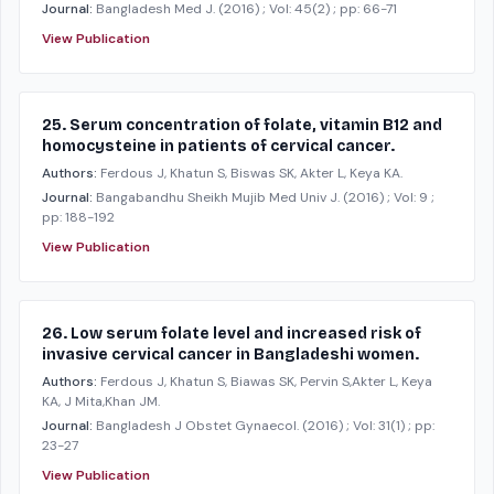
Journal:
Bangladesh Med J.
(2016)
; Vol: 45(2)
; pp: 66-71
View Publication
25. Serum concentration of folate, vitamin B12 and
homocysteine in patients of cervical cancer.
Authors:
Ferdous J, Khatun S, Biswas SK, Akter L, Keya KA.
Journal:
Bangabandhu Sheikh Mujib Med Univ J.
(2016)
; Vol: 9
;
pp: 188-192
View Publication
26. Low serum folate level and increased risk of
invasive cervical cancer in Bangladeshi women.
Authors:
Ferdous J, Khatun S, Biawas SK, Pervin S,Akter L, Keya
KA, J Mita,Khan JM.
Journal:
Bangladesh J Obstet Gynaecol.
(2016)
; Vol: 31(1)
; pp:
23-27
View Publication