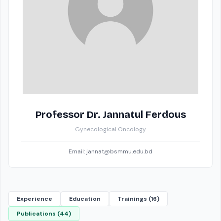
Professor Dr. Jannatul Ferdous
Gynecological Oncology
Email: jannat@bsmmu.edu.bd
Experience
Education
Trainings (16)
Publications (44)