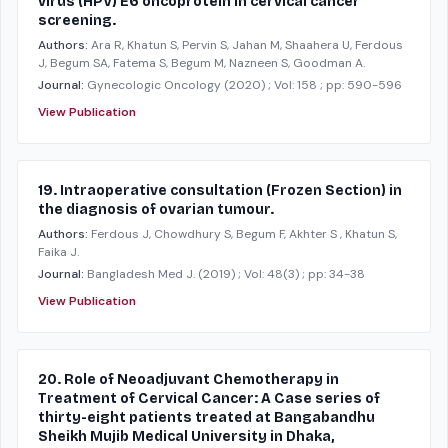
virus (HPV) E6 oncoprotein in cervical cancer
screening.
Authors:
Ara R, Khatun S, Pervin S, Jahan M, Shaahera U, Ferdous
J, Begum SA, Fatema S, Begum M, Nazneen S, Goodman A.
Journal:
Gynecologic Oncology
(2020)
; Vol: 158
; pp: 590-596
View Publication
19. Intraoperative consultation (Frozen Section) in
the diagnosis of ovarian tumour.
Authors:
Ferdous J, Chowdhury S, Begum F, Akhter S , Khatun S,
Faika J.
Journal:
Bangladesh Med J.
(2019)
; Vol: 48(3)
; pp: 34-38
View Publication
20. Role of Neoadjuvant Chemotherapy in
Treatment of Cervical Cancer: A Case series of
thirty-eight patients treated at Bangabandhu
Sheikh Mujib Medical University in Dhaka,