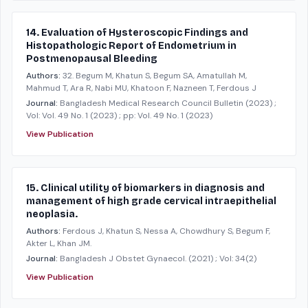
14. Evaluation of Hysteroscopic Findings and
Histopathologic Report of Endometrium in
Postmenopausal Bleeding
Authors:
32. Begum M, Khatun S, Begum SA, Amatullah M,
Mahmud T, Ara R, Nabi MU, Khatoon F, Nazneen T, Ferdous J
Journal:
Bangladesh Medical Research Council Bulletin
(2023)
;
Vol: Vol. 49 No. 1 (2023)
; pp: Vol. 49 No. 1 (2023)
View Publication
15. Clinical utility of biomarkers in diagnosis and
management of high grade cervical intraepithelial
neoplasia.
Authors:
Ferdous J, Khatun S, Nessa A, Chowdhury S, Begum F,
Akter L, Khan JM.
Journal:
Bangladesh J Obstet Gynaecol.
(2021)
; Vol: 34(2)
View Publication