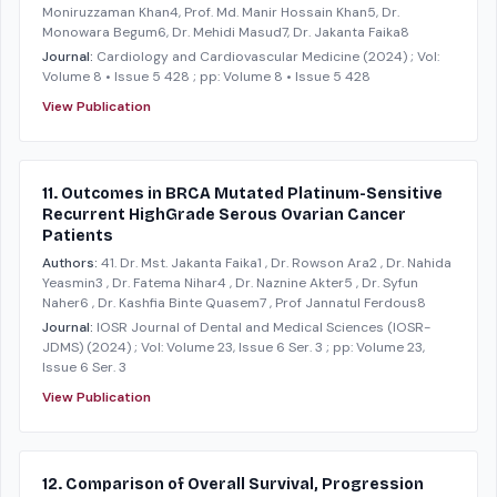
Moniruzzaman Khan4, Prof. Md. Manir Hossain Khan5, Dr.
Monowara Begum6, Dr. Mehidi Masud7, Dr. Jakanta Faika8
Journal:
Cardiology and Cardiovascular Medicine
(2024)
; Vol:
Volume 8 • Issue 5 428
; pp: Volume 8 • Issue 5 428
View Publication
11. Outcomes in BRCA Mutated Platinum-Sensitive
Recurrent HighGrade Serous Ovarian Cancer
Patients
Authors:
41. Dr. Mst. Jakanta Faika1 , Dr. Rowson Ara2 , Dr. Nahida
Yeasmin3 , Dr. Fatema Nihar4 , Dr. Naznine Akter5 , Dr. Syfun
Naher6 , Dr. Kashfia Binte Quasem7 , Prof Jannatul Ferdous8
Journal:
IOSR Journal of Dental and Medical Sciences (IOSR-
JDMS)
(2024)
; Vol: Volume 23, Issue 6 Ser. 3
; pp: Volume 23,
Issue 6 Ser. 3
View Publication
12. Comparison of Overall Survival, Progression