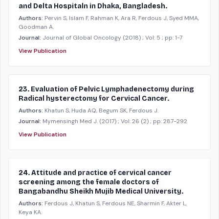
and Delta Hospitaln in Dhaka, Bangladesh.
Authors:
Pervin S, Islam F, Rahman K, Ara R, Ferdous J, Syed MMA,
Goodman A.
Journal:
Journal of Global Oncology
(2018)
; Vol: 5
; pp: 1-7
View Publication
23. Evaluation of Pelvic Lymphadenectomy during
Radical hysterectomy for Cervical Cancer.
Authors:
Khatun S, Huda AQ, Begum SK, Ferdous J.
Journal:
Mymensingh Med J.
(2017)
; Vol: 26 (2)
; pp: 287-292
View Publication
24. Attitude and practice of cervical cancer
screening among the female doctors of
Bangabandhu Sheikh Mujib Medical University.
Authors:
Ferdous J, Khatun S, Ferdous NE, Sharmin F, Akter L,
Keya KA.