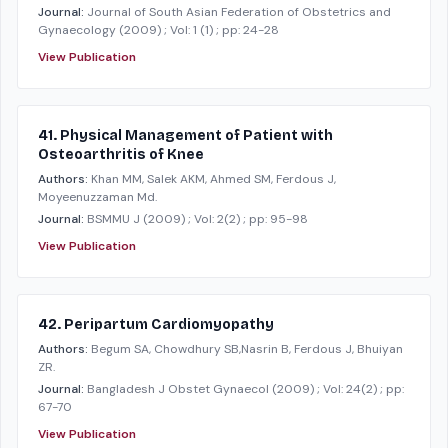
Journal:
Journal of South Asian Federation of Obstetrics and
Gynaecology
(2009)
; Vol: 1 (1)
; pp: 24-28
View Publication
41. Physical Management of Patient with
Osteoarthritis of Knee
Authors:
Khan MM, Salek AKM, Ahmed SM, Ferdous J,
Moyeenuzzaman Md.
Journal:
BSMMU J
(2009)
; Vol: 2(2)
; pp: 95-98
View Publication
42. Peripartum Cardiomyopathy
Authors:
Begum SA, Chowdhury SB,Nasrin B, Ferdous J, Bhuiyan
ZR.
Journal:
Bangladesh J Obstet Gynaecol
(2009)
; Vol: 24(2)
; pp:
67-70
View Publication