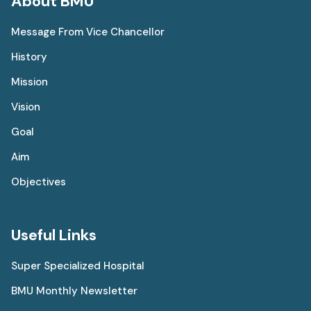
About BMU
Message From Vice Chancellor
History
Mission
Vision
Goal
Aim
Objectives
Useful Links
Super Specialized Hospital
BMU Monthly Newsletter