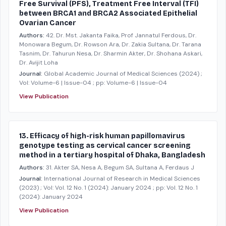
Free Survival (PFS), Treatment Free Interval (TFI)
between BRCA1 and BRCA2 Associated Epithelial
Ovarian Cancer
Authors:
42. Dr. Mst. Jakanta Faika, Prof Jannatul Ferdous, Dr.
Monowara Begum, Dr. Rowson Ara, Dr. Zakia Sultana, Dr. Tarana
Tasnim, Dr. Tahurun Nesa, Dr. Sharmin Akter, Dr. Shohana Askari,
Dr. Avijit Loha
Journal:
Global Academic Journal of Medical Sciences
(2024)
;
Vol: Volume-6 | Issue-04
; pp: Volume-6 | Issue-04
View Publication
13. Efficacy of high-risk human papillomavirus
genotype testing as cervical cancer screening
method in a tertiary hospital of Dhaka, Bangladesh
Authors:
31. Akter SA, Nesa A, Begum SA, Sultana A, Ferdaus J
Journal:
International Journal of Research in Medical Sciences
(2023)
; Vol: Vol. 12 No. 1 (2024): January 2024
; pp: Vol. 12 No. 1
(2024): January 2024
View Publication