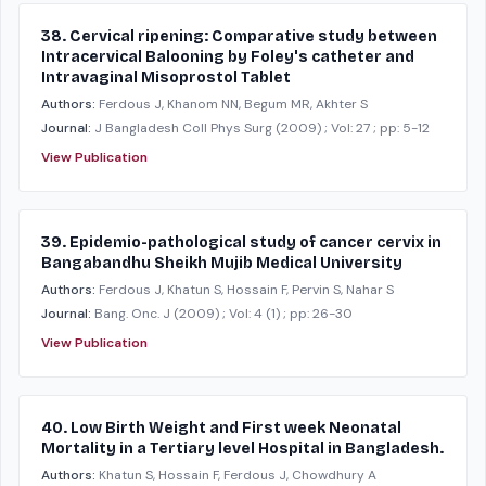
38. Cervical ripening: Comparative study between
Intracervical Balooning by Foley's catheter and
Intravaginal Misoprostol Tablet
Authors:
Ferdous J, Khanom NN, Begum MR, Akhter S
Journal:
J Bangladesh Coll Phys Surg
(2009)
; Vol: 27
; pp: 5-12
View Publication
39. Epidemio-pathological study of cancer cervix in
Bangabandhu Sheikh Mujib Medical University
Authors:
Ferdous J, Khatun S, Hossain F, Pervin S, Nahar S
Journal:
Bang. Onc. J
(2009)
; Vol: 4 (1)
; pp: 26-30
View Publication
40. Low Birth Weight and First week Neonatal
Mortality in a Tertiary level Hospital in Bangladesh.
Authors:
Khatun S, Hossain F, Ferdous J, Chowdhury A