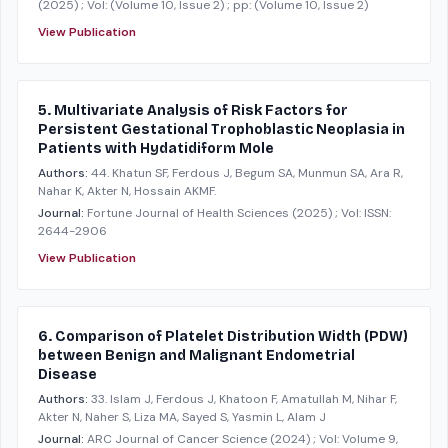
(2025)
; Vol: (Volume 10, Issue 2)
; pp: (Volume 10, Issue 2)
View Publication
5. Multivariate Analysis of Risk Factors for
Persistent Gestational Trophoblastic Neoplasia in
Patients with Hydatidiform Mole
Authors:
44. Khatun SF, Ferdous J, Begum SA, Munmun SA, Ara R,
Nahar K, Akter N, Hossain AKMF.
Journal:
Fortune Journal of Health Sciences
(2025)
; Vol: ISSN:
2644-2906
View Publication
6. Comparison of Platelet Distribution Width (PDW)
between Benign and Malignant Endometrial
Disease
Authors:
33. Islam J, Ferdous J, Khatoon F, Amatullah M, Nihar F,
Akter N, Naher S, Liza MA, Sayed S, Yasmin L, Alam J
Journal:
ARC Journal of Cancer Science
(2024)
; Vol: Volume 9,