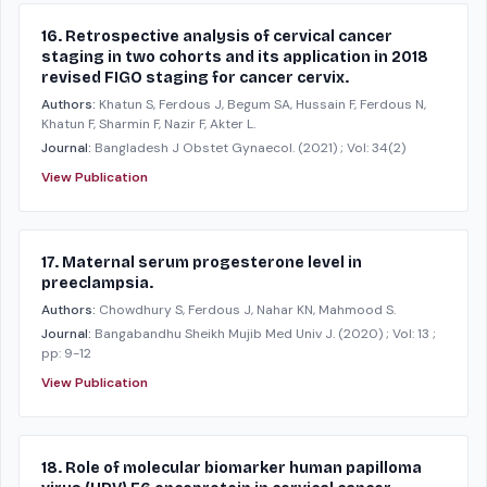
16. Retrospective analysis of cervical cancer
staging in two cohorts and its application in 2018
revised FIGO staging for cancer cervix.
Authors:
Khatun S, Ferdous J, Begum SA, Hussain F, Ferdous N,
Khatun F, Sharmin F, Nazir F, Akter L.
Journal:
Bangladesh J Obstet Gynaecol.
(2021)
; Vol: 34(2)
View Publication
17. Maternal serum progesterone level in
preeclampsia.
Authors:
Chowdhury S, Ferdous J, Nahar KN, Mahmood S.
Journal:
Bangabandhu Sheikh Mujib Med Univ J.
(2020)
; Vol: 13
;
pp: 9-12
View Publication
18. Role of molecular biomarker human papilloma