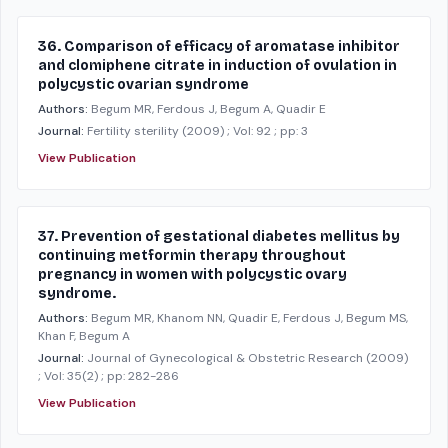
36. Comparison of efficacy of aromatase inhibitor
and clomiphene citrate in induction of ovulation in
polycystic ovarian syndrome
Authors:
Begum MR, Ferdous J, Begum A, Quadir E
Journal:
Fertility sterility
(2009)
; Vol: 92
; pp: 3
View Publication
37. Prevention of gestational diabetes mellitus by
continuing metformin therapy throughout
pregnancy in women with polycystic ovary
syndrome.
Authors:
Begum MR, Khanom NN, Quadir E, Ferdous J, Begum MS,
Khan F, Begum A
Journal:
Journal of Gynecological & Obstetric Research
(2009)
; Vol: 35(2)
; pp: 282-286
View Publication