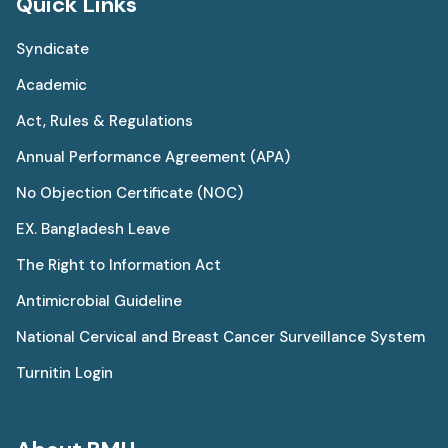
Quick Links
Syndicate
Academic
Act, Rules & Regulations
Annual Performance Agreement (APA)
No Objection Certificate (NOC)
EX. Bangladesh Leave
The Right to Information Act
Antimicrobial Guideline
National Cervical and Breast Cancer Surveillance System
Turnitin Login