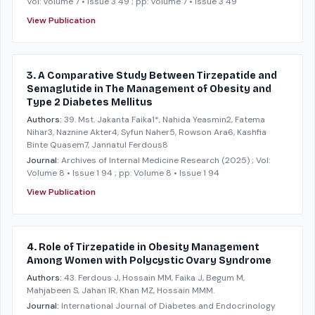
Vol: Volume 7 • Issue 3 49
; pp: Volume 7 • Issue 3 49
View Publication
3. A Comparative Study Between Tirzepatide and
Semaglutide in The Management of Obesity and
Type 2 Diabetes Mellitus
Authors:
39. Mst. Jakanta Faika1*, Nahida Yeasmin2, Fatema
Nihar3, Naznine Akter4, Syfun Naher5, Rowson Ara6, Kashfia
Binte Quasem7, Jannatul Ferdous8
Journal:
Archives of Internal Medicine Research
(2025)
; Vol:
Volume 8 • Issue 1 94
; pp: Volume 8 • Issue 1 94
View Publication
4. Role of Tirzepatide in Obesity Management
Among Women with Polycystic Ovary Syndrome
Authors:
43. Ferdous J, Hossain MM, Faika J, Begum M,
Mahjabeen S, Jahan IR, Khan MZ, Hossain MMM.
Journal:
International Journal of Diabetes and Endocrinology