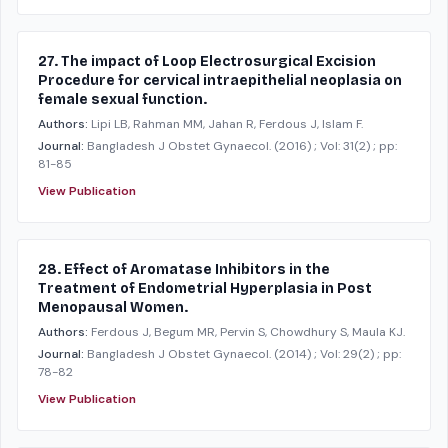
27. The impact of Loop Electrosurgical Excision
Procedure for cervical intraepithelial neoplasia on
female sexual function.
Authors:
Lipi LB, Rahman MM, Jahan R, Ferdous J, Islam F.
Journal:
Bangladesh J Obstet Gynaecol.
(2016)
; Vol: 31(2)
; pp:
81-85
View Publication
28. Effect of Aromatase Inhibitors in the
Treatment of Endometrial Hyperplasia in Post
Menopausal Women.
Authors:
Ferdous J, Begum MR, Pervin S, Chowdhury S, Maula KJ.
Journal:
Bangladesh J Obstet Gynaecol.
(2014)
; Vol: 29(2)
; pp:
78-82
View Publication