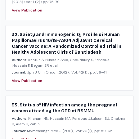
(2013)
; Vol: 1 (2)
; pp: 75-79
View Publication
32. Safety and Immunogenicity Profile of Human
Papillomavirus 16/18-AS04 Adjuavnt Cervical
Cancer Vaccine: A Randomized Controlled Trial in
Healthy Adolescent Girls of Bangladesh
Authors:
Khatun S, Hussain SMA, Choudhury S, Ferdous J
,Hossain F, Begum SR et al
Journal:
Jpn J Clin Oncol
(2012)
; Vol: 42(1)
; pp: 36-41
View Publication
33. Status of HIV infection among the pregnant
women attending the OPD of BSMMU
Authors:
Khanam NN, Hussain MA, Ferdous J,kulsum SU, Chakma
B, Alam H, Zabin F
Journal:
Mymensingh Med J
(2011)
; Vol: 20(1)
; pp: 59-65