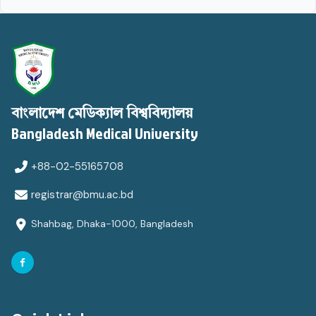
বাংলাদেশ মেডিক্যাল বিশ্ববিদ্যালয়
Bangladesh Medical University
+88-02-55165708
registrar@bmu.ac.bd
Shahbag, Dhaka-1000, Bangladesh