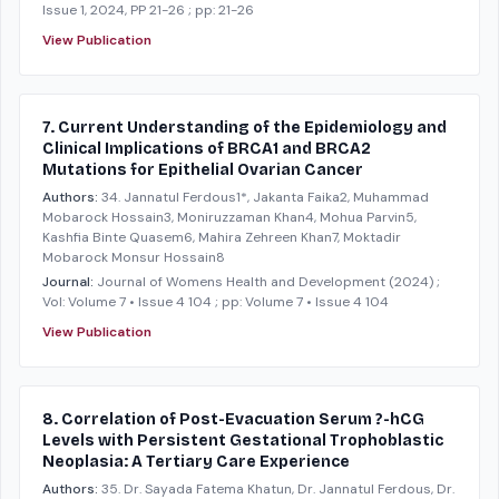
Issue 1, 2024, PP 21-26
; pp: 21-26
View Publication
7. Current Understanding of the Epidemiology and
Clinical Implications of BRCA1 and BRCA2
Mutations for Epithelial Ovarian Cancer
Authors:
34. Jannatul Ferdous1*, Jakanta Faika2, Muhammad
Mobarock Hossain3, Moniruzzaman Khan4, Mohua Parvin5,
Kashfia Binte Quasem6, Mahira Zehreen Khan7, Moktadir
Mobarock Monsur Hossain8
Journal:
Journal of Womens Health and Development
(2024)
;
Vol: Volume 7 • Issue 4 104
; pp: Volume 7 • Issue 4 104
View Publication
8. Correlation of Post-Evacuation Serum ?-hCG
Levels with Persistent Gestational Trophoblastic
Neoplasia: A Tertiary Care Experience
Authors:
35. Dr. Sayada Fatema Khatun, Dr. Jannatul Ferdous, Dr.