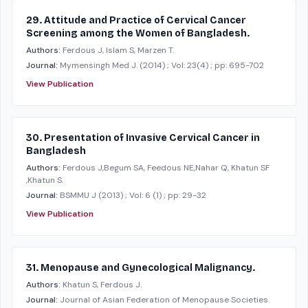
29. Attitude and Practice of Cervical Cancer
Screening among the Women of Bangladesh.
Authors:
Ferdous J, Islam S, Marzen T.
Journal:
Mymensingh Med J.
(2014)
; Vol: 23(4)
; pp: 695-702
View Publication
30. Presentation of Invasive Cervical Cancer in
Bangladesh
Authors:
Ferdous J,Begum SA, Feedous NE,Nahar Q, Khatun SF
,Khatun S.
Journal:
BSMMU J
(2013)
; Vol: 6 (1)
; pp: 29-32
View Publication
31. Menopause and Gynecological Malignancy.
Authors:
Khatun S, Ferdous J.
Journal:
Journal of Asian Federation of Menopause Societies.