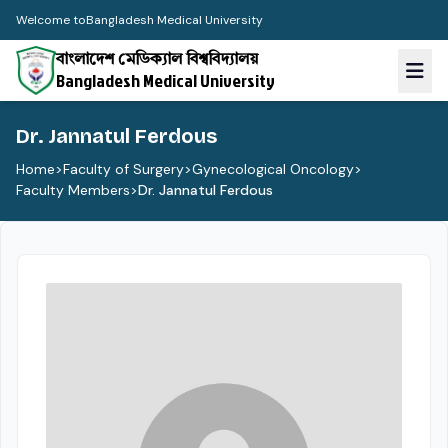
Welcome to
Bangladesh Medical University
বাংলাদেশ মেডিক্যাল বিশ্ববিদ্যালয়
Bangladesh Medical University
Dr. Jannatul Ferdous
Home
>
Faculty of Surgery
>
Gynecological Oncology
>
Faculty Members
>
Dr. Jannatul Ferdous