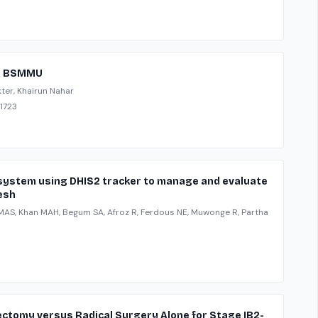
 in BSMMU
ter, Khairun Nahar
-1723
n system using DHIS2 tracker to manage and evaluate
esh
n MAS, Khan MAH, Begum SA, Afroz R, Ferdous NE, Muwonge R, Partha
ectomy versus Radical Surgery Alone for Stage IB2-