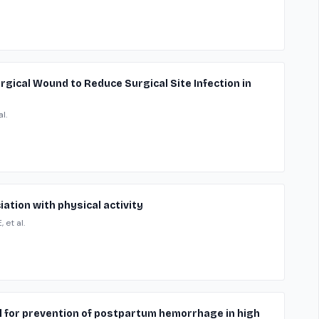
Surgical Wound to Reduce Surgical Site Infection in
l.
ation with physical activity
 et al.
l for prevention of postpartum hemorrhage in high