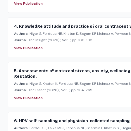
View Publication
4. Knowledge attitude and practice of oral contraceptive
Authors:
Nigar S, Ferdous NE, Khatun K, Begum KF, Mehnaz A, Perveen M,
Journal:
The Insight
(2026)
; Vol: .
; pp: 100-105
View Publication
5. Assessments of maternal stress, anxiety, wellbeing 
gestation.
Authors:
Nigar S, Khatun K, Ferdous NE, Begum KF, Mehnaz A, Parveen M,
Journal:
The Planet
(2026)
; Vol: .
; pp: 264-269
View Publication
6. HPV self-sampling and physician-collected sampling f
Authors:
Ferdous J, Faika MSJ, Ferdous NE, Sharmin F, Khatun SF, Begum