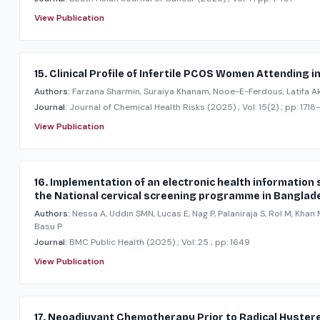
View Publication
15. Clinical Profile of Infertile PCOS Women Attending
Authors:
Farzana Sharmin, Suraiya Khanam, Nooe-E-Ferdous, Latifa Ak
Journal:
Journal of Chemical Health Risks
(2025)
; Vol: 15(2)
; pp: 1718
View Publication
16. Implementation of an electronic health informatio
the National cervical screening programme in Banglad
Authors:
Nessa A, Uddin SMN, Lucas E, Nag P, Palaniraja S, Rol M, Kha
Basu P
Journal:
BMC Public Health
(2025)
; Vol: 25
; pp: 1649
View Publication
17. Neoadjuvant Chemotherapy Prior to Radical Hyster