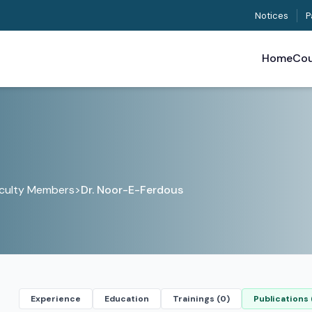
Notices
P
Home
Cou
culty Members
>
Dr. Noor-E-Ferdous
Experience
Education
Trainings (0)
Publications 