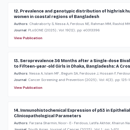
12. Prevalence and genotypic distribution of highrisk
women in coastal regions of Bangladesh
Authors:
Chakraborty S, Nessa A, Ferdous NE, Rahman MM, Rashid MHU,
Journal:
PLoSONE
(2025)
; Vol: 19(12)
; pp: e0313396
View Publication
13. Seroprevalence 36 Months after a Single-dose Biv
to Fifteen-year-old Girls in Dhaka, Bangladeshs: A Cro
Authors:
Nessa A, Islam MF , Begum SA, Ferdouse J, Hossain F, Ferdou
Journal:
Cancer Screening and Prevention
(2025)
; Vol: 4(3)
; pp: 125-
View Publication
14. Immunohistochemical Expression of p53 in Epithelia
Clinicopathological Parameters
Authors:
Farzana Sharmin, Noor- E- Ferdous, Latifa Akhter, Khairun Na
Journal:
South Asian Journal of Cancer
(2025)
; Vol: 1
; pp: 1-101