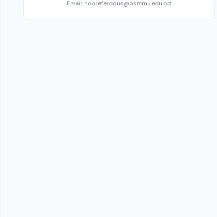
Email: nooreferdous@bsmmu.edu.bd