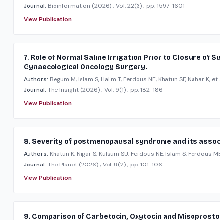
Journal:
Bioinformation
(2026)
; Vol: 22(3)
; pp: 1597-1601
View Publication
7. Role of Normal Saline Irrigation Prior to Closure of 
Gynaecological Oncology Surgery.
Authors:
Begum M, Islam S, Halim T, Ferdous NE, Khatun SF, Nahar K, et a
Journal:
The Insight
(2026)
; Vol: 9(1)
; pp: 182-186
View Publication
8. Severity of postmenopausal syndrome and its associ
Authors:
Khatun K, Nigar S, Kulsum SU, Ferdous NE, Islam S, Ferdous ME,
Journal:
The Planet
(2026)
; Vol: 9(2)
; pp: 101-106
View Publication
9. Comparison of Carbetocin, Oxytocin and Misoprosto