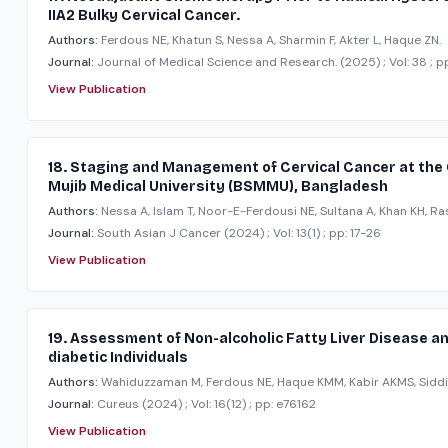
IIA2 Bulky Cervical Cancer.
Authors:
Ferdous NE, Khatun S, Nessa A, Sharmin F, Akter L, Haque ZN.
Journal:
Journal of Medical Science and Research.
(2025)
; Vol: 38
; p
View Publication
18. Staging and Management of Cervical Cancer at the
Mujib Medical University (BSMMU), Bangladesh
Authors:
Nessa A, Islam T, Noor-E-Ferdousi NE, Sultana A, Khan KH, Ra
Journal:
South Asian J Cancer
(2024)
; Vol: 13(1)
; pp: 17-26
View Publication
19. Assessment of Non-alcoholic Fatty Liver Disease and
diabetic Individuals
Authors:
Wahiduzzaman M, Ferdous NE, Haque KMM, Kabir AKMS, Siddi
Journal:
Cureus
(2024)
; Vol: 16(12)
; pp: e76162
View Publication