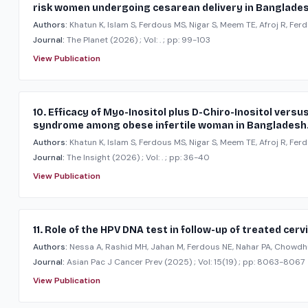
risk women undergoing cesarean delivery in Banglades
Authors:
Khatun K, Islam S, Ferdous MS, Nigar S, Meem TE, Afroj R, Ferd
Journal:
The Planet
(2026)
; Vol: .
; pp: 99-103
View Publication
10. Efficacy of Myo-Inositol plus D-Chiro-Inositol ver
syndrome among obese infertile woman in Bangladesh
Authors:
Khatun K, Islam S, Ferdous MS, Nigar S, Meem TE, Afroj R, Ferd
Journal:
The Insight
(2026)
; Vol: .
; pp: 36-40
View Publication
11. Role of the HPV DNA test in follow-up of treated cerv
Authors:
Nessa A, Rashid MH, Jahan M, Ferdous NE, Nahar PA, Chowdh
Journal:
Asian Pac J Cancer Prev
(2025)
; Vol: 15(19)
; pp: 8063-8067
View Publication