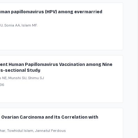
 human papillomavirus (HPV) among evermarried
 Sonia AA, Islam MF.
alent Human Papillomavirus Vaccination among Nine
ss-sectional Study
s NE, Munshi SU, Shimu SJ
136
l Ovarian Carcinoma and Its Correlation with
har, Towhidul Islam, Jannatul Ferdous