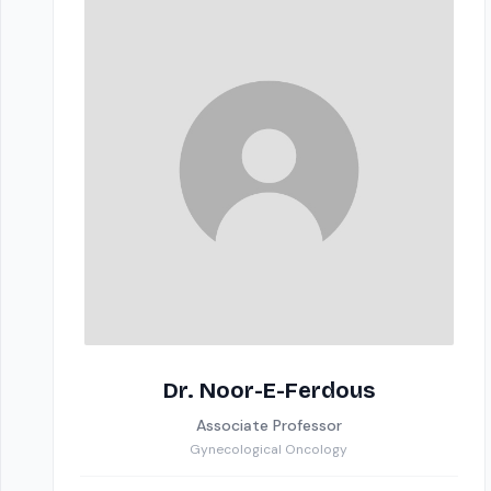
Dr. Noor-E-Ferdous
Associate Professor
Gynecological Oncology