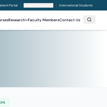
atient Portal
Student / Teacher
International Students
rses
Research
Faculty Members
Contact Us
(41)