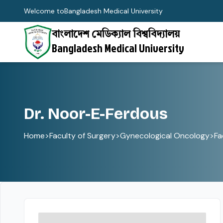
Welcome to
Bangladesh Medical University
বাংলাদেশ মেডিক্যাল বিশ্ববিদ্যালয়
Bangladesh Medical University
Dr. Noor-E-Ferdous
Home
>
Faculty of Surgery
>
Gynecological Oncology
>
Fa