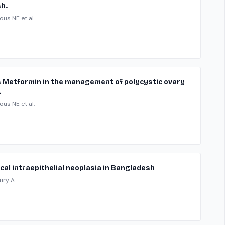
h.
ous NE et al
sus Metformin in the management of polycystic ovary
.
ous NE et al.
ical intraepithelial neoplasia in Bangladesh
ury A