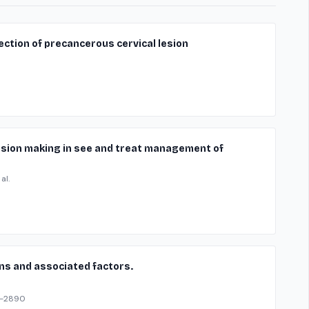
ection of precancerous cervical lesion
ision making in see and treat management of
al.
ns and associated factors.
3-2890