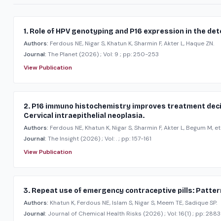
1. Role of HPV genotyping and P16 expression in the det
Authors:
Ferdous NE, Nigar S, Khatun K, Sharmin F, Akter L, Haque ZN.
Journal:
The Planet
(2026)
; Vol: 9
; pp: 250-253
View Publication
2. P16 immuno histochemistry improves treatment dec
Cervical intraepithelial neoplasia.
Authors:
Ferdous NE, Khatun K, Nigar S, Sharmin F, Akter L, Begum M, et 
Journal:
The Insight
(2026)
; Vol: .
; pp: 157-161
View Publication
3. Repeat use of emergency contraceptive pills: Patter
Authors:
Khatun K, Ferdous NE, Islam S, Nigar S, Meem TE, Sadique SP.
Journal:
Journal of Chemical Health Risks
(2026)
; Vol: 16(1)
; pp: 288