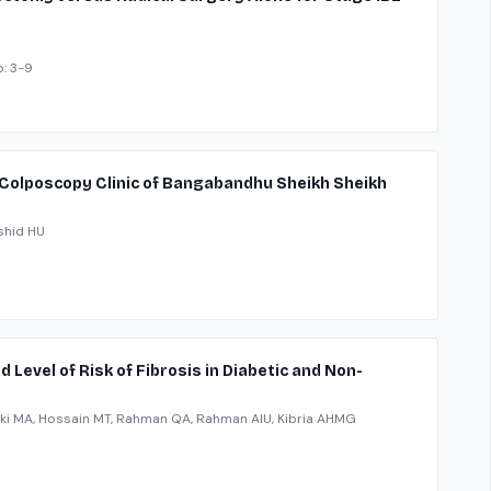
p: 3-9
 Colposcopy Clinic of Bangabandhu Sheikh Sheikh
shid HU
 Level of Risk of Fibrosis in Diabetic and Non-
ki MA, Hossain MT, Rahman QA, Rahman AIU, Kibria AHMG