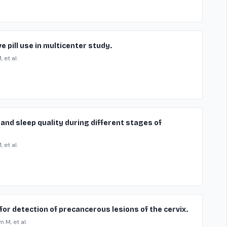
 pill use in multicenter study.
 et al.
and sleep quality during different stages of
 et al.
or detection of precancerous lesions of the cervix.
 M, et al.