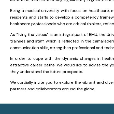
Being a medical university with focus on healthcare, 
residents and staffs to develop a competency framew
healthcare professionals who are critical thinkers, refle
As “living the values” is an integral part of BMU, the 
trainees and staff, which is reflected in the camarad
communication skills, strengthen professional and technic
In order to cope with the dynamic changes in health
attractive career paths. We would like to advise the 
they understand the future prospects.
We cordially invite you to explore the vibrant and dive
partners and collaborators around the globe.