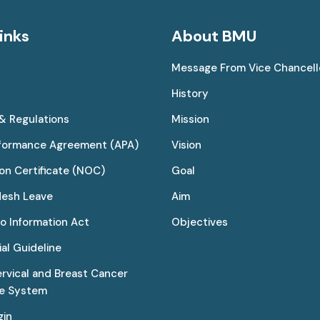
inks
About BMU
Message From Vice Chancell
History
 & Regulations
Mission
rformance Agreement (APA)
Vision
on Certificate (NOC)
Goal
desh Leave
Aim
to Information Act
Objectives
al Guideline
ervical and Breast Cancer
ce System
gin