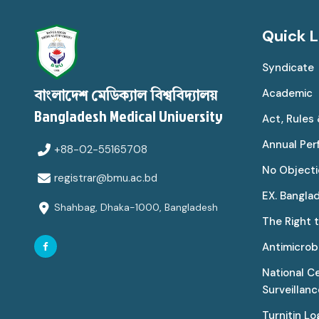
Quick L
Syndicate
Academic
বাংলাদেশ মেডিক্যাল বিশ্ববিদ্যালয়
Bangladesh Medical University
Act, Rules
Annual Pe
+88-02-55165708
No Objecti
registrar@bmu.ac.bd
EX. Bangla
Shahbag, Dhaka-1000, Bangladesh
The Right 
Antimicrobi
National C
Surveillan
Turnitin Lo