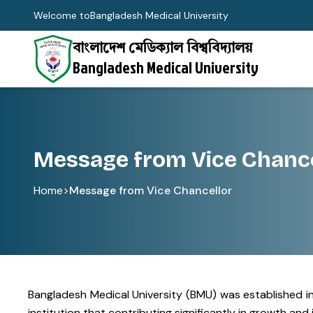
Welcome to
Bangladesh Medical University
বাংলাদেশ মেডিক্যাল বিশ্ববিদ্যালয়
Bangladesh Medical University
Message from Vice Chance
Home
>
Message from Vice Chancellor
Bangladesh Medical University (BMU) was established in 
institution that contributing significantly in growth a