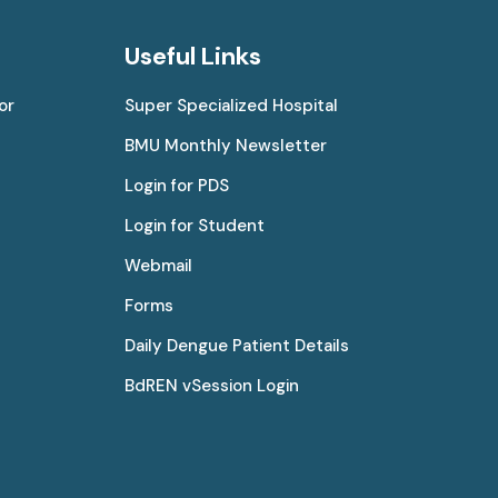
Useful Links
or
Super Specialized Hospital
BMU Monthly Newsletter
Login for PDS
Login for Student
Webmail
Forms
Daily Dengue Patient Details
BdREN vSession Login