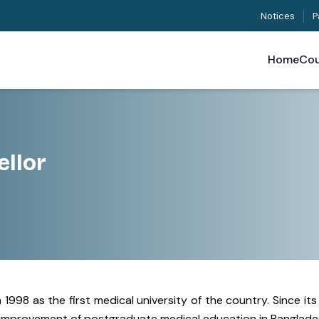
Notices
P
Home
Cou
llor
1998 as the first medical university of the country. Since it
nd improvement of postgraduate medical education in Banglade