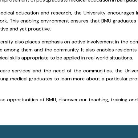
medical education and research, the University encourages I
ork. This enabling environment ensures that BMU graduates
ctive and yet proactive.
University also places emphasis on active involvement in the c
erie among them and the community. It also enables resident
al skills appropriate to be applied in real world situations.
care services and the need of the communities, the Unive
young medical graduates to learn more about a particular pro
rse opportunities at BMU, discover our teaching, training an