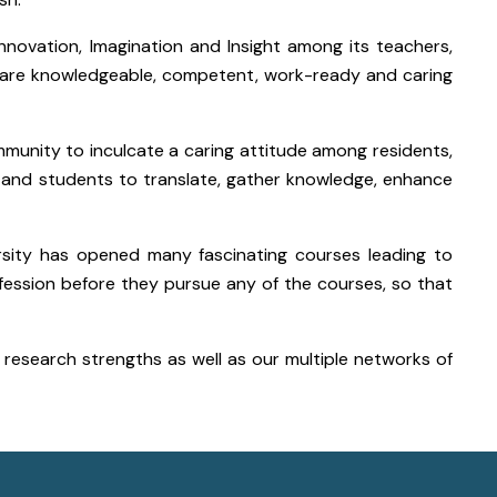
nnovation, Imagination and Insight among its teachers,
 are knowledgeable, competent, work-ready and caring
ommunity to inculcate a caring attitude among residents,
s and students to translate, gather knowledge, enhance
rsity has opened many fascinating courses leading to
fession before they pursue any of the courses, so that
d research strengths as well as our multiple networks of