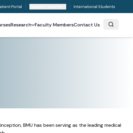
atient Portal
Student / Teacher
International Students
rses
Research
Faculty Members
Contact Us
s inception, BMU has been serving as the leading medical
sh.