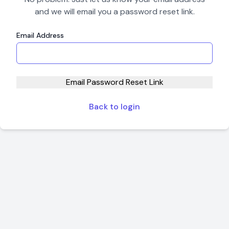
and we will email you a password reset link.
Email Address
Email Password Reset Link
Back to login