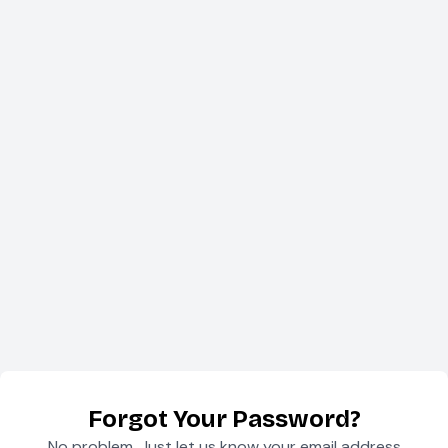
Forgot Your Password?
No problem. Just let us know your email address