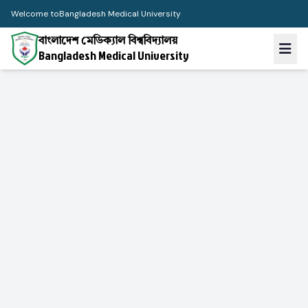
Welcome to
Bangladesh Medical University
বাংলাদেশ মেডিক্যাল বিশ্ববিদ্যালয়
Bangladesh Medical University